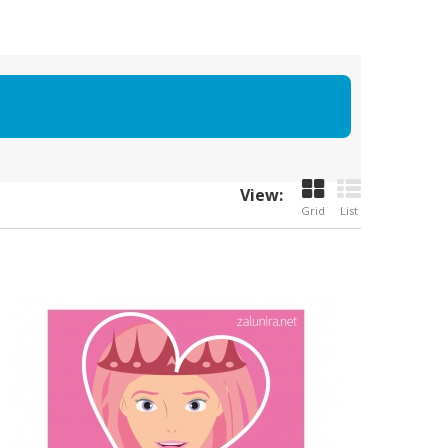
View:
Grid
List