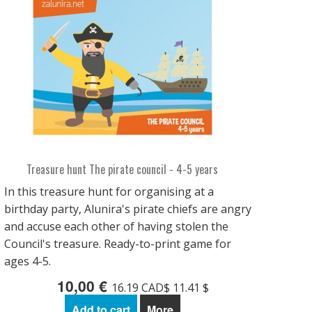
Treasure hunt The pirate council - 4-5 years
In this treasure hunt for organising at a
birthday party, Alunira's pirate chiefs are angry
and accuse each other of having stolen the
Council's treasure. Ready-to-print game for
ages 4-5.
10,00 €
16.19 CAD$ 11.41 $
Add to cart
More