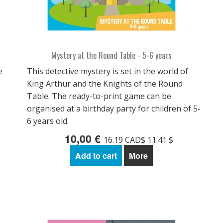
Mystery at the Round Table - 5-6 years
e
This detective mystery is set in the world of
King Arthur and the Knights of the Round
Table. The ready-to-print game can be
organised at a birthday party for children of 5-
6 years old.
10,00 €
16.19 CAD$ 11.41 $
Add to cart
More