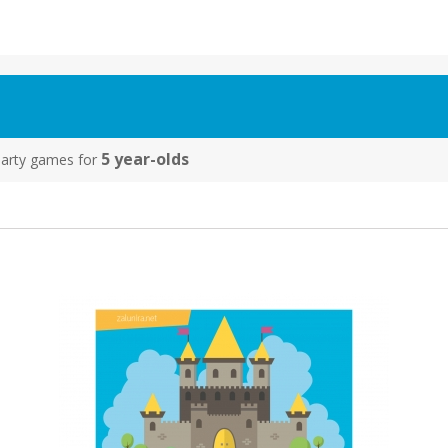
5 year-olds
y party games for