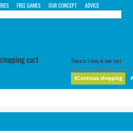
RIES
FREE GAMES
OUR CONCEPT
ADVICE
C
 shopping cart
There is 1 item in your cart.
Total products (tax incl.)
Continue shopping