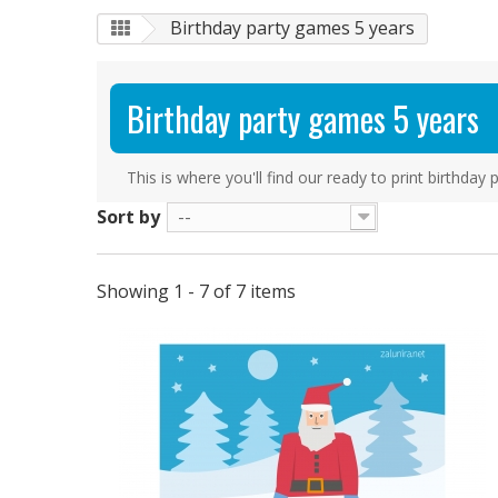
Birthday party games 5 years
Birthday party games 5 years
This is where you'll find our ready to print birthda
Sort by
--
Showing 1 - 7 of 7 items