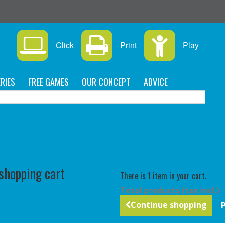
Click
Print
Play
RIES
FREE GAMES
OUR CONCEPT
ADVICE
C
 shopping cart
There is 1 item in your cart.
Total products (tax incl.)
Continue shopping