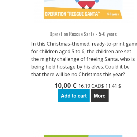
Operation Rescue Santa - 5-6 years
In this Christmas-themed, ready-to-print gam
for children aged 5 to 6, the children are set
the mighty challenge of freeing Santa, who is
being held hostage by his elves. Could it be
that there will be no Christmas this year?
10,00 €
16.19 CAD$ 11.41 $
Add to cart
More