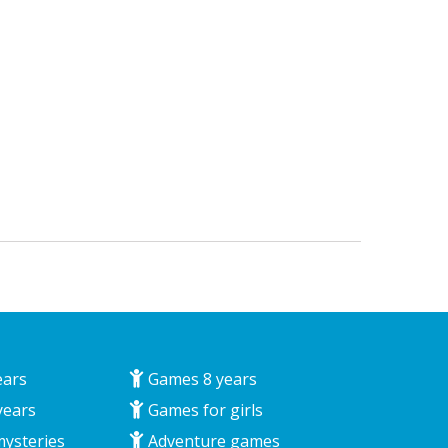
ears
Games 8 years
years
Games for girls
mysteries
Adventure games