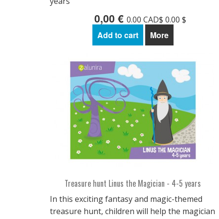
years
0,00 €
0.00 CAD$ 0.00 $
Add to cart
More
Treasure hunt Linus the Magician - 4-5 years
In this exciting fantasy and magic-themed
treasure hunt, children will help the magician