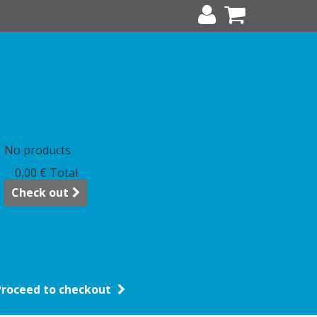
art
(empty)
No products
0,00 €
Total
Check out
Proceed to checkout