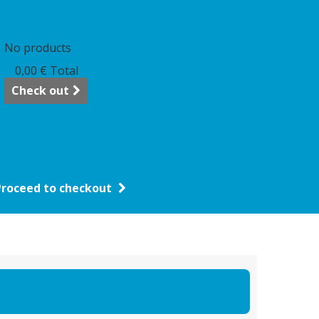
art
(empty)
No products
0,00 €
Total
Check out
Proceed to checkout