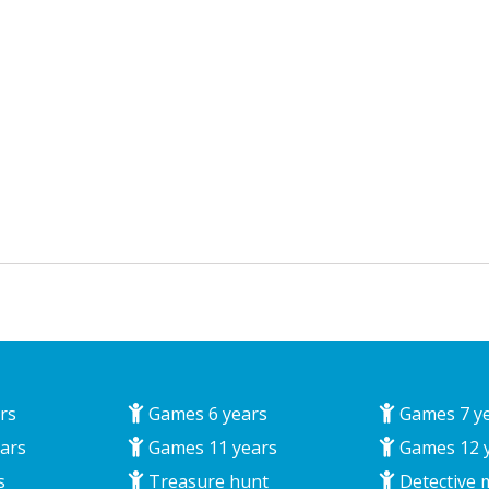
rs
Games 6 years
Games 7 y
ars
Games 11 years
Games 12 
s
Treasure hunt
Detective 