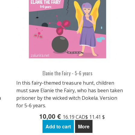
Elanie the Fairy - 5-6 years
In this fairy-themed treasure hunt, children
must save Elanie the Fairy, who has been taken
a
prisoner by the wicked witch Dokela. Version
for 5-6 years.
10,00 €
16.19 CAD$ 11.41 $
Add to cart
More