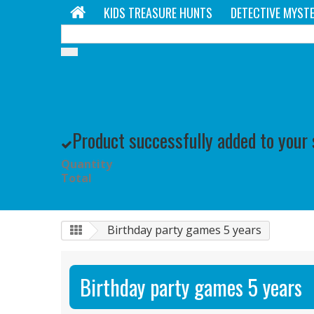
KIDS TREASURE HUNTS
DETECTIVE MYSTE
Product successfully added to your
Quantity
Total
Birthday party games 5 years
Birthday party games 5 years