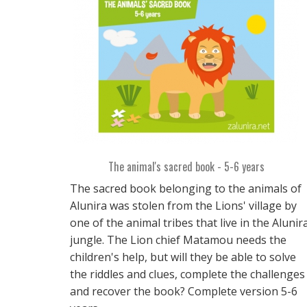
The animal's sacred book - 5-6 years
The sacred book belonging to the animals of
Alunira was stolen from the Lions' village by
one of the animal tribes that live in the Alunir
jungle. The Lion chief Matamou needs the
children's help, but will they be able to solve
the riddles and clues, complete the challenges
and recover the book? Complete version 5-6