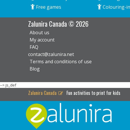
Free games
Colouring-in
Zalunira Canada © 2026
About us
My account
FAQ
contact@zalunira.net
Terms and conditions of use
Blog
-->
js_def
Zalunira Canada
Fun activities to print for kids