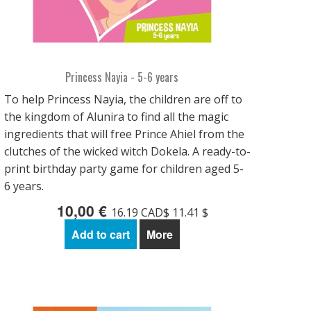
Princess Nayia - 5-6 years
To help Princess Nayia, the children are off to
the kingdom of Alunira to find all the magic
ingredients that will free Prince Ahiel from the
clutches of the wicked witch Dokela. A ready-to-
print birthday party game for children aged 5-
6 years.
10,00 €
16.19 CAD$ 11.41 $
Add to cart
More