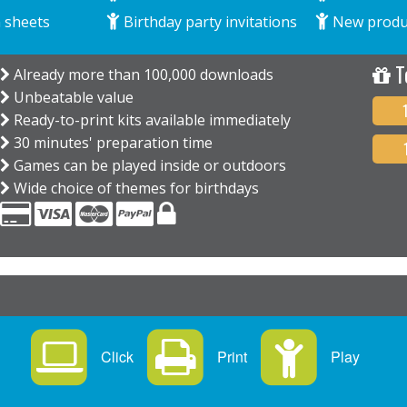
 sheets
Birthday party invitations
New produ
T
Already more than 100,000 downloads
Unbeatable value
Ready-to-print kits available immediately
30 minutes' preparation time
Games can be played inside or outdoors
Wide choice of themes for birthdays
Click
Print
Play