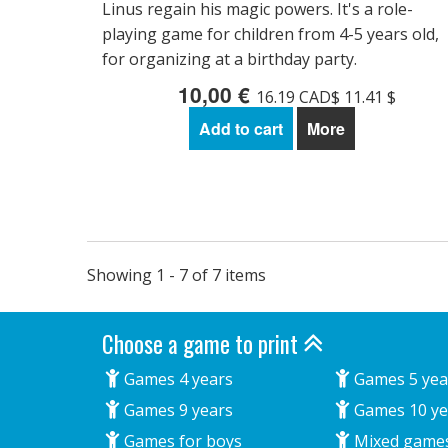
Linus regain his magic powers. It's a role-
playing game for children from 4-5 years old,
for organizing at a birthday party.
10,00 €
16.19 CAD$ 11.41 $
Add to cart
More
Showing 1 - 7 of 7 items
Choose a game to print
Games 4 years
Games 5 yea
Games 9 years
Games 10 ye
Games for boys
Mixed game