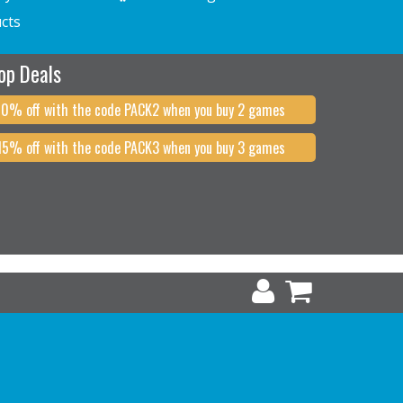
cts
op Deals
10% off with the code PACK2 when you buy 2 games
15% off with the code PACK3 when you buy 3 games