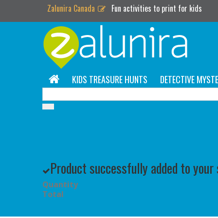
Zalunira Canada
Fun activities to print for kids
KIDS TREASURE HUNTS
DETECTIVE MYSTE
Product successfully added to your
Quantity
Total