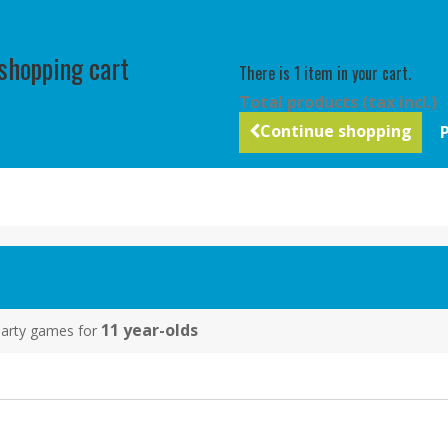
 shopping cart
There is 1 item in your cart.
Total products (tax incl.)
Continue shopping
11 year-olds
y party games for