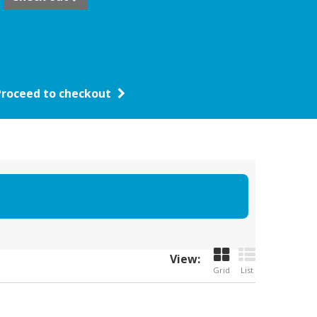
Proceed to checkout
View:
Grid
List