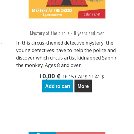
Mystery at the circus - 8 years and over
-
In this circus-themed detective mystery, the
young detectives have to help the police and
discover which circus artist kidnapped Saphir
the monkey. Ages 8 and over.
10,00 €
16.15 CAD$ 11.41 $
Add to cart
More