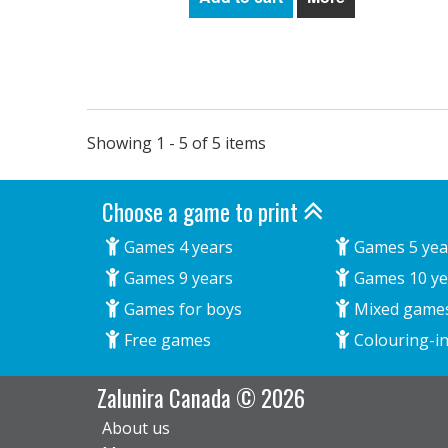
Showing 1 - 5 of 5 items
Choose a game to print
Games 4 years
Games 5 yea
Games 9 years
Games 10 ye
Games for boys
Mixed game
Free games
Colouring-in
Zalunira Canada © 2026
About us