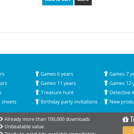
rs
Games 6 years
Games 7 y
ars
Games 11 years
Games 12 
s
Treasure hunt
Detective 
 sheets
Birthday party invitations
New produ
T
Already more than 100,000 downloads
Unbeatable value