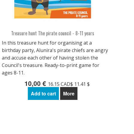
Treasure hunt The pirate council - 8-11 years
In this treasure hunt for organising at a
birthday party, Alunira's pirate chiefs are angry
and accuse each other of having stolen the
Council's treasure. Ready-to-print game for
ages 8-11.
10,00 €
16.15 CAD$ 11.41 $
Add to cart
More