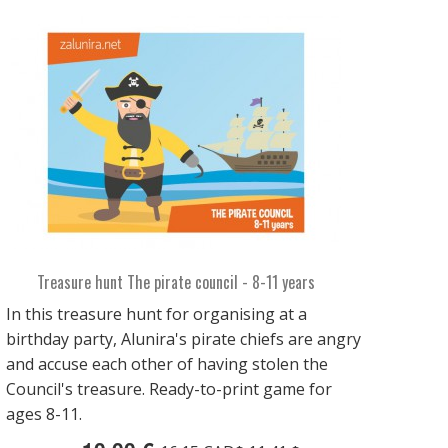
Treasure hunt The pirate council - 8-11 years
In this treasure hunt for organising at a
birthday party, Alunira's pirate chiefs are angry
and accuse each other of having stolen the
Council's treasure. Ready-to-print game for
ages 8-11.