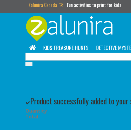
Zalunira Canada
Fun activities to print for kids
KIDS TREASURE HUNTS
DETECTIVE MYSTE
Product successfully added to your
Quantity
Total