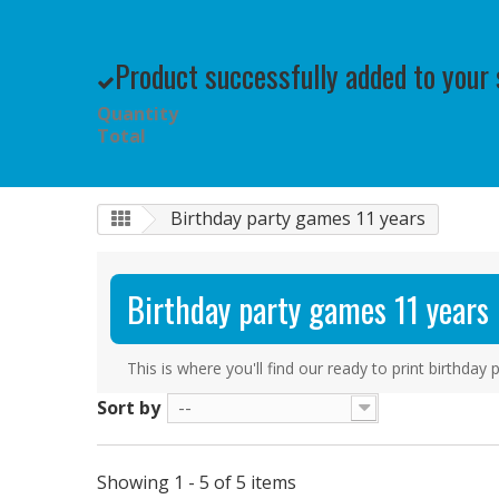
Product successfully added to your
Quantity
Total
Birthday party games 11 years
Birthday party games 11 years
This is where you'll find our ready to print birthda
Sort by
--
Showing 1 - 5 of 5 items