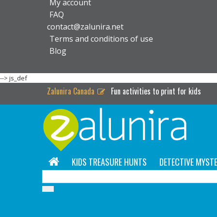
My account
FAQ
contact@zalunira.net
Terms and conditions of use
Blog
-->
js_def
Zalunira Canada
Fun activities to print for kids
KIDS TREASURE HUNTS
DETECTIVE MYSTE