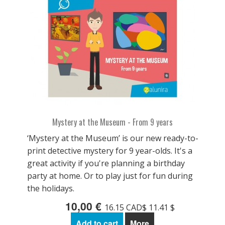
Mystery at the Museum - From 9 years
‘Mystery at the Museum’ is our new ready-to-
print detective mystery for 9 year-olds. It's a
great activity if you're planning a birthday
party at home. Or to play just for fun during
the holidays.
10,00 €
16.15 CAD$ 11.41 $
Add to cart
More