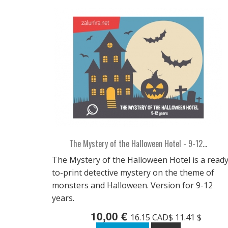
The Mystery of the Halloween Hotel - 9-12...
The Mystery of the Halloween Hotel is a ready
to-print detective mystery on the theme of
monsters and Halloween. Version for 9-12
years.
10,00 €
16.15 CAD$ 11.41 $