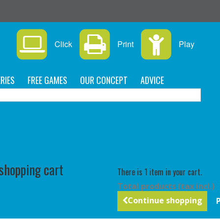
Click
Print
Play
RIES
FREE GAMES
OUR CONCEPT
ADVICE
C
 shopping cart
There is 1 item in your cart.
Total products (tax incl.)
Continue shopping