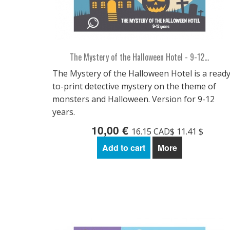
The Mystery of the Halloween Hotel - 9-12...
The Mystery of the Halloween Hotel is a ready
to-print detective mystery on the theme of
monsters and Halloween. Version for 9-12
years.
10,00 €
16.15 CAD$ 11.41 $
Add to cart
More