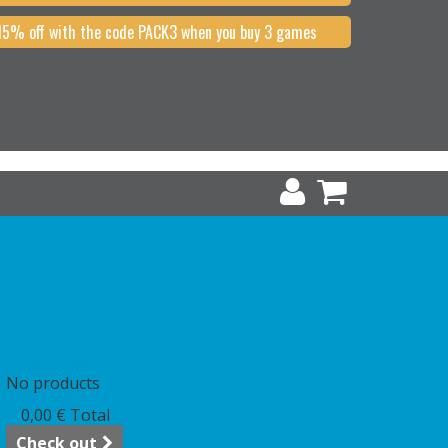
15% off with the code PACK3 when you buy 3 games
art
(empty)
No products
0,00 €
Total
Check out