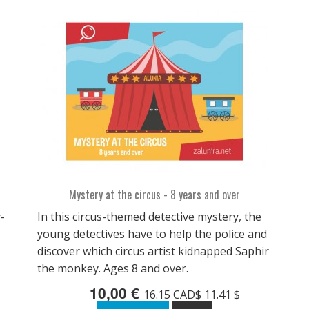
Mystery at the circus - 8 years and over
-
In this circus-themed detective mystery, the
young detectives have to help the police and
discover which circus artist kidnapped Saphir
the monkey. Ages 8 and over.
10,00 €
16.15 CAD$ 11.41 $