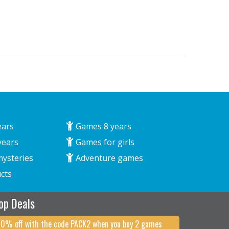
ears
Games 8 years
years
Games for girls
mysteries
Adventure games
cts
op Deals
10% off with the code PACK2 when you buy 2 games