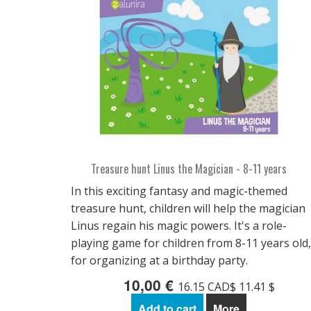
Treasure hunt Linus the Magician - 8-11 years
In this exciting fantasy and magic-themed
treasure hunt, children will help the magician
Linus regain his magic powers. It's a role-
playing game for children from 8-11 years old,
for organizing at a birthday party.
10,00 €
16.15 CAD$ 11.41 $
Add to cart
More