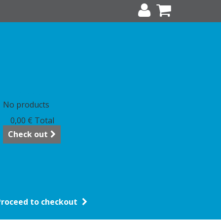
art
(empty)
No products
0,00 €
Total
Check out
Proceed to checkout