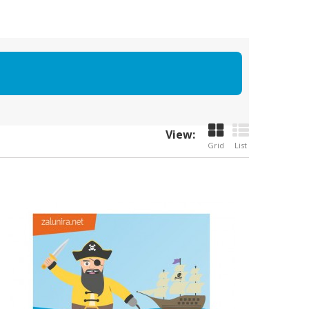
View:
Grid
List