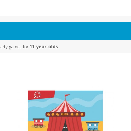
11 year-olds
y party games for