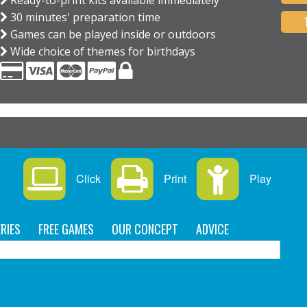
Ready-to-print kits available immediately
30 minutes' preparation time
Games can be played inside or outdoors
Wide choice of themes for birthdays
Click
Print
Play
RIES
FREE GAMES
OUR CONCEPT
ADVICE
C