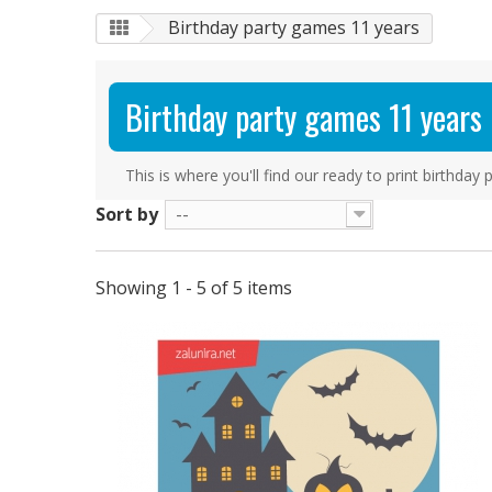
Birthday party games 11 years
Birthday party games 11 years
This is where you'll find our ready to print birthda
Sort by
--
Showing 1 - 5 of 5 items