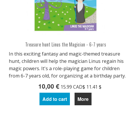
Treasure hunt Linus the Magician - 6-7 years
In this exciting fantasy and magic-themed treasure
hunt, children will help the magician Linus regain his
magic powers. It's a role-playing game for children
from 6-7 years old, for organizing at a birthday party.
10,00 €
15.99 CAD$ 11.41 $
Add to cart
More