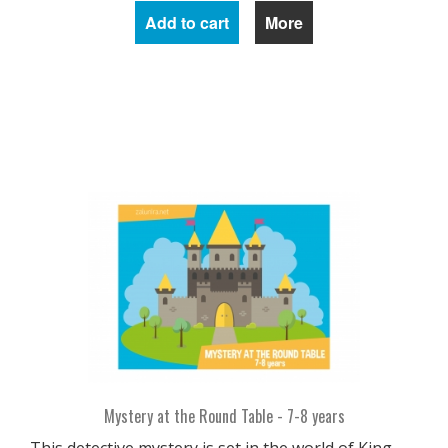
Add to cart
More
Mystery at the Round Table - 7-8 years