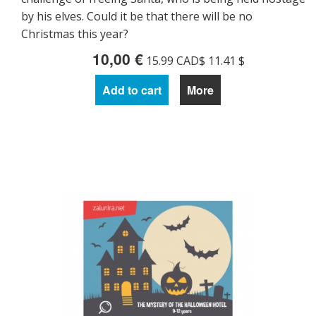
by his elves. Could it be that there will be no
Christmas this year?
10,00 €
15.99 CAD$ 11.41 $
Add to cart
More