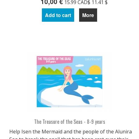
10,00 €
15.99 CAD$ 11.41 $
Add to cart
More
The Treasure of the Seas - 8-9 years
Help Isen the Mermaid and the people of the Alunira