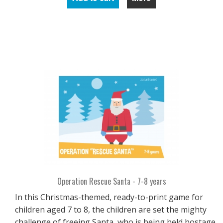
Operation Rescue Santa - 7-8 years
In this Christmas-themed, ready-to-print game for
children aged 7 to 8, the children are set the mighty
challenge of freeing Santa, who is being held hostage