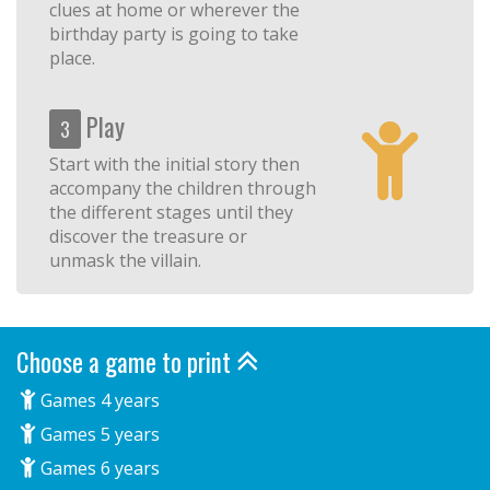
clues at home or wherever the
birthday party is going to take
place.
Play
3
Start with the initial story then
accompany the children through
the different stages until they
discover the treasure or
unmask the villain.
Choose a game to print
Games 4 years
Games 5 years
Games 6 years