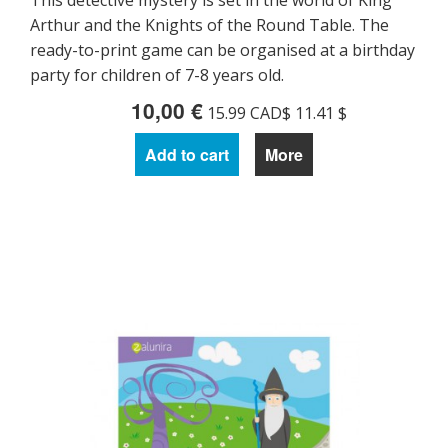
This detective mystery is set in the world of King
Arthur and the Knights of the Round Table. The
ready-to-print game can be organised at a birthday
party for children of 7-8 years old.
10,00 €
15.99 CAD$ 11.41 $
Add to cart
More