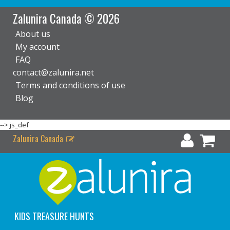
Zalunira Canada © 2026
About us
My account
FAQ
contact@zalunira.net
Terms and conditions of use
Blog
-->
js_def
Zalunira Canada
KIDS TREASURE HUNTS