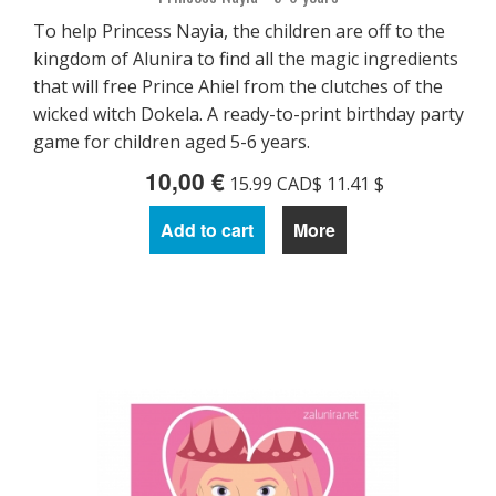
To help Princess Nayia, the children are off to the
kingdom of Alunira to find all the magic ingredients
that will free Prince Ahiel from the clutches of the
wicked witch Dokela. A ready-to-print birthday party
game for children aged 5-6 years.
10,00 €
15.99 CAD$ 11.41 $
Add to cart
More