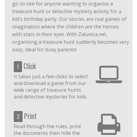
go-to site for anyone wanting to organize a
treasure hunt or detective mystery activity for a
kid's birthday party. Our stories are real games of
imagination where the children are the heroes
with stars in their eyes. With Zalunira.net,
organizing a treasure hunt suddenly becomes very
easy, ideal for busy parents!
Click
1
It takes just a few clicks to select
and download a game from our
wide range of treasure hunts
and detective mysteries for kids.
Print
2
Read through the rules, print
the documents then hide the