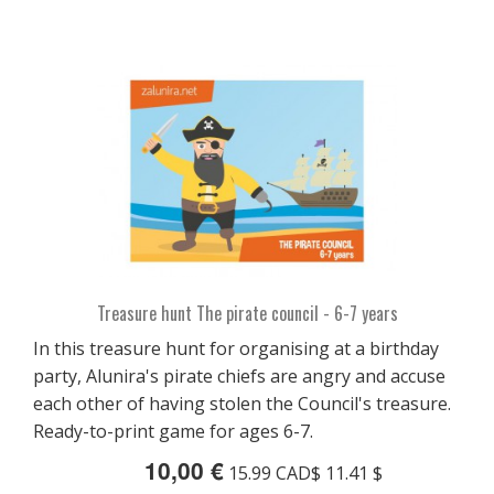
Treasure hunt The pirate council - 6-7 years
In this treasure hunt for organising at a birthday
party, Alunira's pirate chiefs are angry and accuse
each other of having stolen the Council's treasure.
Ready-to-print game for ages 6-7.
10,00 €
15.99 CAD$ 11.41 $