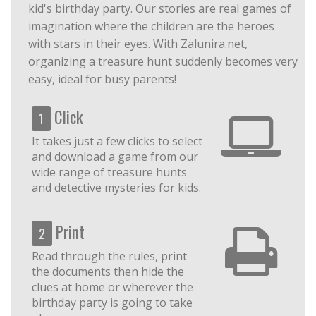
kid's birthday party. Our stories are real games of
imagination where the children are the heroes
with stars in their eyes. With Zalunira.net,
organizing a treasure hunt suddenly becomes very
easy, ideal for busy parents!
Click
1
It takes just a few clicks to select
and download a game from our
wide range of treasure hunts
and detective mysteries for kids.
Print
2
Read through the rules, print
the documents then hide the
clues at home or wherever the
birthday party is going to take