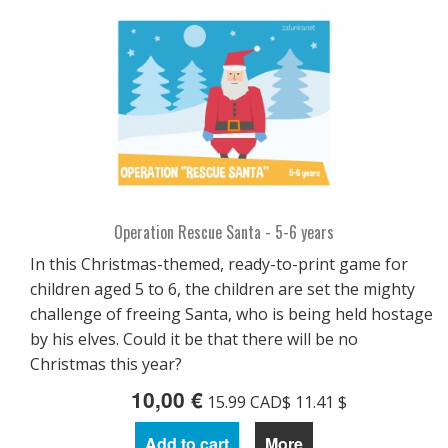
Operation Rescue Santa - 5-6 years
In this Christmas-themed, ready-to-print game for
children aged 5 to 6, the children are set the mighty
challenge of freeing Santa, who is being held hostage
by his elves. Could it be that there will be no
Christmas this year?
10,00 €
15.99 CAD$ 11.41 $
Add to cart
More