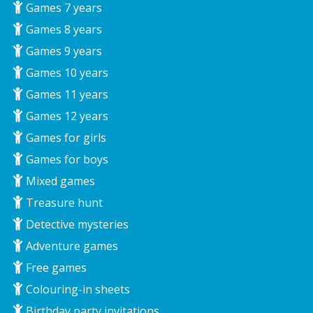
Games 7 years
Games 8 years
Games 9 years
Games 10 years
Games 11 years
Games 12 years
Games for girls
Games for boys
Mixed games
Treasure hunt
Detective mysteries
Adventure games
Free games
Colouring-in sheets
Birthday party invitations