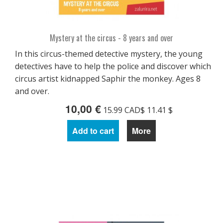
Mystery at the circus - 8 years and over
In this circus-themed detective mystery, the young
detectives have to help the police and discover which
circus artist kidnapped Saphir the monkey. Ages 8
and over.
10,00 €
15.99 CAD$ 11.41 $
Add to cart
More