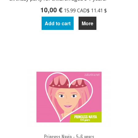
10,00 €
15.99 CAD$ 11.41 $
Add to cart
More
Princess Nayia - 5-6 years