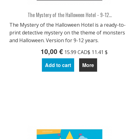
The Mystery of the Halloween Hotel - 9-12...
The Mystery of the Halloween Hotel is a ready-to-
print detective mystery on the theme of monsters
and Halloween. Version for 9-12 years.
10,00 €
15.99 CAD$ 11.41 $
Add to cart
More