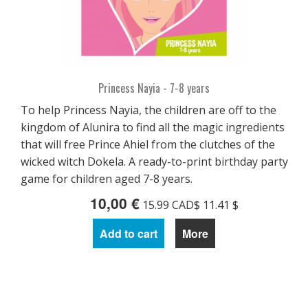
Princess Nayia - 7-8 years
To help Princess Nayia, the children are off to the
kingdom of Alunira to find all the magic ingredients
that will free Prince Ahiel from the clutches of the
wicked witch Dokela. A ready-to-print birthday party
game for children aged 7-8 years.
10,00 €
15.99 CAD$ 11.41 $
Add to cart
More