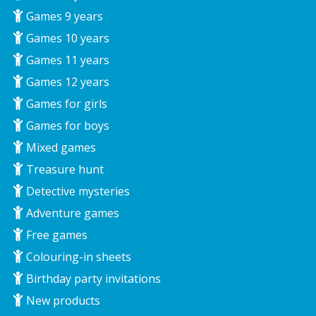
Games 9 years
Games 10 years
Games 11 years
Games 12 years
Games for girls
Games for boys
Mixed games
Treasure hunt
Detective mysteries
Adventure games
Free games
Colouring-in sheets
Birthday party invitations
New products