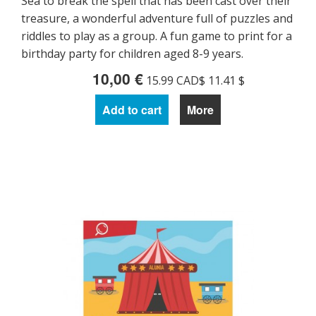
Sea to break the spell that has been cast over their
treasure, a wonderful adventure full of puzzles and
riddles to play as a group. A fun game to print for a
birthday party for children aged 8-9 years.
10,00 €
15.99 CAD$ 11.41 $
Add to cart
More