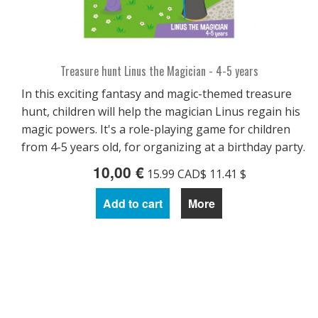
Treasure hunt Linus the Magician - 4-5 years
In this exciting fantasy and magic-themed treasure
hunt, children will help the magician Linus regain his
magic powers. It's a role-playing game for children
from 4-5 years old, for organizing at a birthday party.
10,00 €
15.99 CAD$ 11.41 $
Add to cart
More