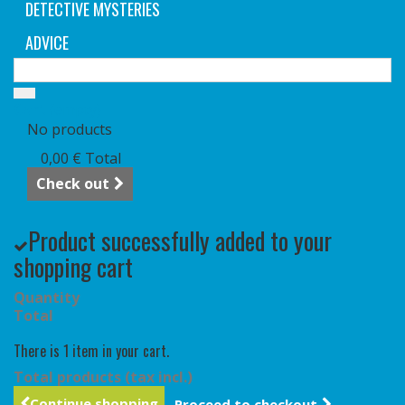
DETECTIVE MYSTERIES
ADVICE
Cart
(empty)
No products
0,00 €
Total
Check out
Product successfully added to your
shopping cart
Quantity
Total
There is 1 item in your cart.
Total products (tax incl.)
Continue shopping
Proceed to checkout