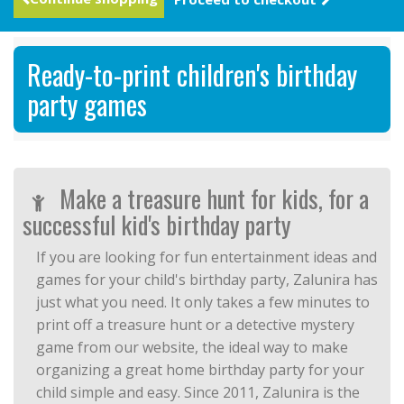
Ready-to-print children's birthday
party games
Make a treasure hunt for kids, for a
successful kid's birthday party
If you are looking for fun entertainment ideas and
games for your child's birthday party, Zalunira has
just what you need. It only takes a few minutes to
print off a treasure hunt or a detective mystery
game from our website, the ideal way to make
organizing a great home birthday party for your
child simple and easy. Since 2011, Zalunira is the