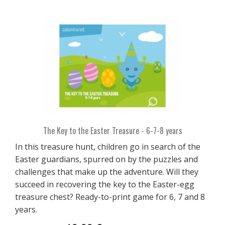
The Key to the Easter Treasure - 6-7-8 years
In this treasure hunt, children go in search of the
Easter guardians, spurred on by the puzzles and
challenges that make up the adventure. Will they
succeed in recovering the key to the Easter-egg
treasure chest? Ready-to-print game for 6, 7 and 8
years.