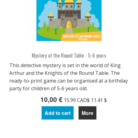
Mystery at the Round Table - 5-6 years
This detective mystery is set in the world of King
Arthur and the Knights of the Round Table. The
ready-to-print game can be organised at a birthday
party for children of 5-6 years old.
10,00 €
15.99 CAD$ 11.41 $
Add to cart
More