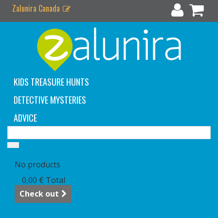
Zalunira Canada
KIDS TREASURE HUNTS
DETECTIVE MYSTERIES
ADVICE
Cart
(empty)
No products
0,00 €
Total
Check out