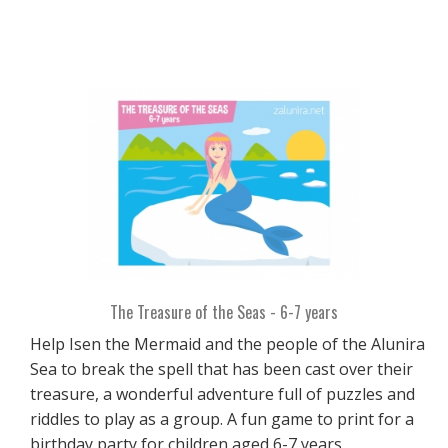
The Treasure of the Seas - 6-7 years
Help Isen the Mermaid and the people of the Alunira
Sea to break the spell that has been cast over their
treasure, a wonderful adventure full of puzzles and
riddles to play as a group. A fun game to print for a
birthday party for children aged 6-7 years.