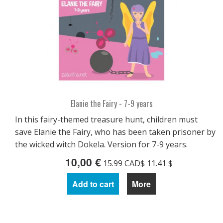
Elanie the Fairy - 7-9 years
In this fairy-themed treasure hunt, children must
save Elanie the Fairy, who has been taken prisoner by
the wicked witch Dokela. Version for 7-9 years.
10,00 €
15.99 CAD$ 11.41 $
Add to cart
More