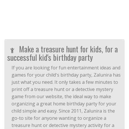
Make a treasure hunt for kids, for a
successful kid's birthday party
If you are looking for fun entertainment ideas and
games for your child's birthday party, Zalunira has
just what you need. It only takes a few minutes to
print off a treasure hunt or a detective mystery
game from our website, the ideal way to make
organizing a great home birthday party for your
child simple and easy. Since 2011, Zalunira is the
go-to site for anyone wanting to organize a
treasure hunt or detective mystery activity for a