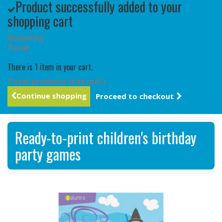
Product successfully added to your
shopping cart
Quantity
Total
There is 1 item in your cart.
Total products (tax incl.)
Continue shopping
Proceed to checkout
Ready-to-print children's birthday
party games