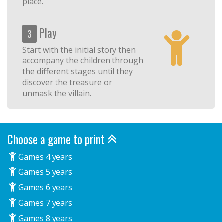
place.
Play
3
Start with the initial story then
accompany the children through
the different stages until they
discover the treasure or
unmask the villain.
Choose a game to print
Games 4 years
Games 5 years
Games 6 years
Games 7 years
Games 8 years