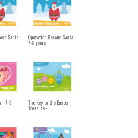
cue Santa -
Operation Rescue Santa -
7-8 years
a - 7-8
The Key to the Easter
Treasure -...