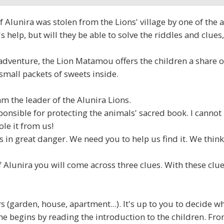
Alunira was stolen from the Lions' village by one of the an
help, but will they be able to solve the riddles and clue
e adventure, the Lion Matamou offers the children a share o
small packets of sweets inside.
 the leader of the Alunira Lions.
ponsible for protecting the animals' sacred book. I cannot 
ole it from us!
 in great danger. We need you to help us find it. We think
Alunira you will come across three clues. With these clues
(garden, house, apartment...). It's up to you to decide 
e begins by reading the introduction to the children. From