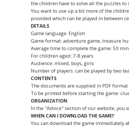
the children have to solve all the puzzles to
You want to use up a bit more of the children
provided which can be played in between c
DETAILS
Game language: English
Game format: adventure game, treasure hu
Average time to complete the game: 50 min
For children aged: 7-8 years
Audience: mixed, boys, girls
Number of players: can be played by two te
CONTENTS
The documents are supplied in PDF format 
To be printed before starting the game: clues,
ORGANIZATION
In the "Advice" section of our website, you w
WHEN CAN I DOWNLOAD THE GAME?
You can download the game immediately after