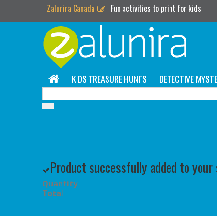
Zalunira Canada
Fun activities to print for kids
KIDS TREASURE HUNTS
DETECTIVE MYSTE
Product successfully added to your
Quantity
Total