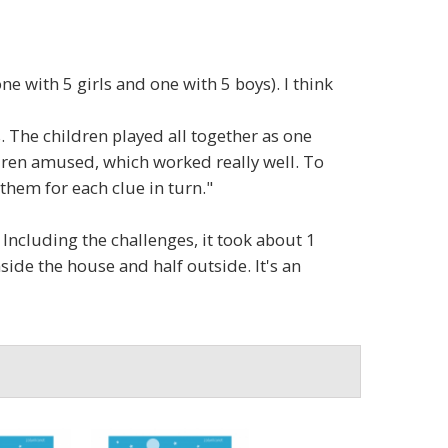
e with 5 girls and one with 5 boys). I think
s. The children played all together as one
ldren amused, which worked really well. To
them for each clue in turn."
 Including the challenges, it took about 1
side the house and half outside. It's an