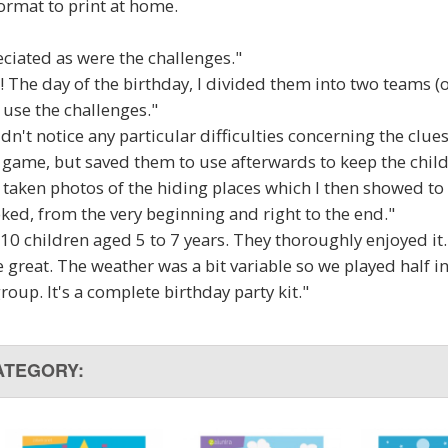
ormat to print at home.
ciated as were the challenges."
! The day of the birthday, I divided them into two teams (on
t use the challenges."
didn't notice any particular difficulties concerning the clue
e game, but saved them to use afterwards to keep the chi
 taken photos of the hiding places which I then showed to 
ked, from the very beginning and right to the end."
 10 children aged 5 to 7 years. They thoroughly enjoyed it.
 great. The weather was a bit variable so we played half in
group. It's a complete birthday party kit."
ATEGORY: