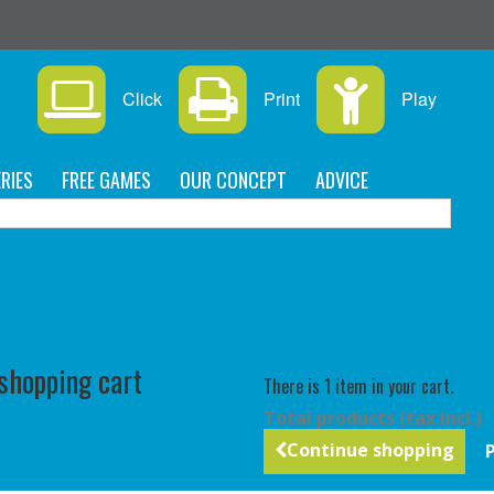
Click
Print
Play
RIES
FREE GAMES
OUR CONCEPT
ADVICE
C
 shopping cart
There is 1 item in your cart.
Total products (tax incl.)
Continue shopping