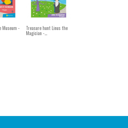
he Museum -
Treasure hunt Linus the
Magician -...