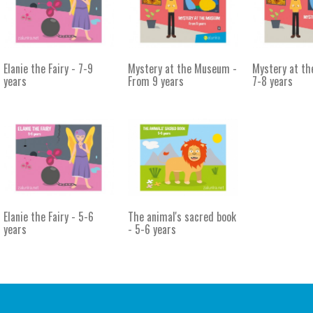
Elanie the Fairy - 7-9
Mystery at the Museum -
Mystery at t
years
From 9 years
7-8 years
Elanie the Fairy - 5-6
The animal's sacred book
years
- 5-6 years