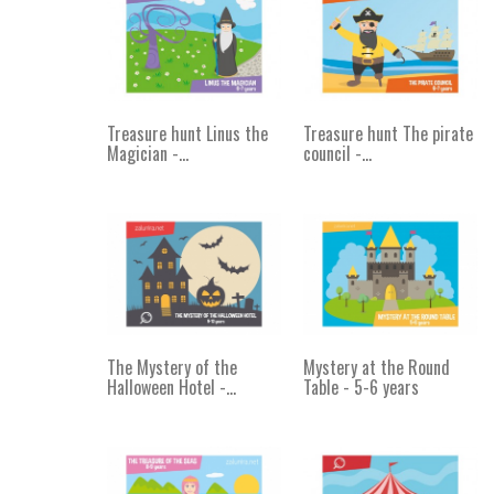
Treasure hunt Linus the
Treasure hunt The pirate
Magician -...
council -...
The Mystery of the
Mystery at the Round
Halloween Hotel -...
Table - 5-6 years