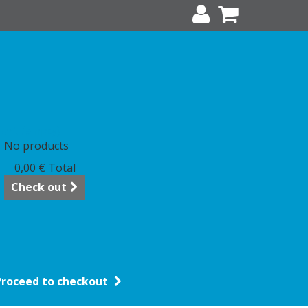
art
(empty)
No products
0,00 €
Total
Check out
Proceed to checkout