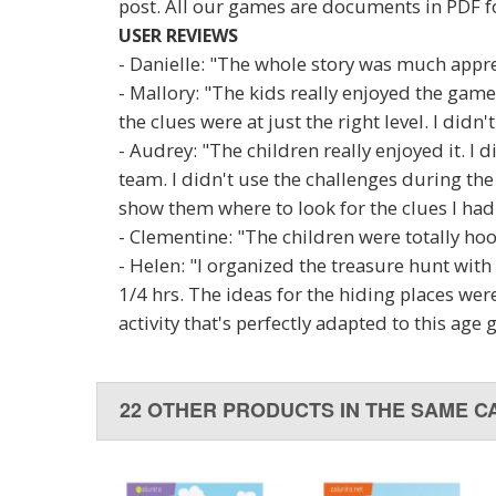
post. All our games are documents in PDF f
USER REVIEWS
- Danielle: "The whole story was much appre
- Mallory: "The kids really enjoyed the game
the clues were at just the right level. I didn'
- Audrey: "The children really enjoyed it. I 
team. I didn't use the challenges during th
show them where to look for the clues I had
- Clementine: "The children were totally hoo
- Helen: "I organized the treasure hunt with
1/4 hrs. The ideas for the hiding places were
activity that's perfectly adapted to this age 
22 OTHER PRODUCTS IN THE SAME C