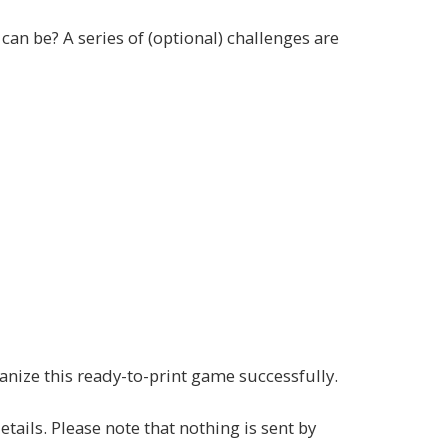
can be? A series of (optional) challenges are
ganize this ready-to-print game successfully.
ails. Please note that nothing is sent by