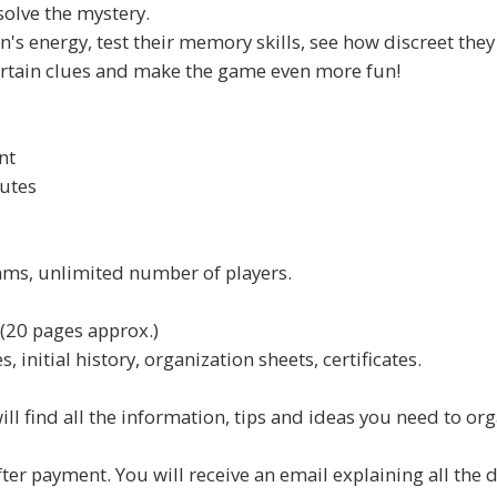
 solve the mystery.
's energy, test their memory skills, see how discreet they 
ertain clues and make the game even more fun!
nt
utes
ams, unlimited number of players.
(20 pages approx.)
 initial history, organization sheets, certificates.
ill find all the information, tips and ideas you need to or
 payment. You will receive an email explaining all the det