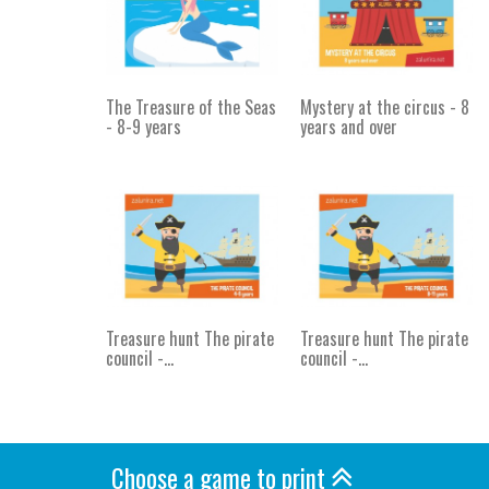
The Treasure of the Seas
Mystery at the circus - 8
- 8-9 years
years and over
Treasure hunt The pirate
Treasure hunt The pirate
council -...
council -...
Choose a game to print