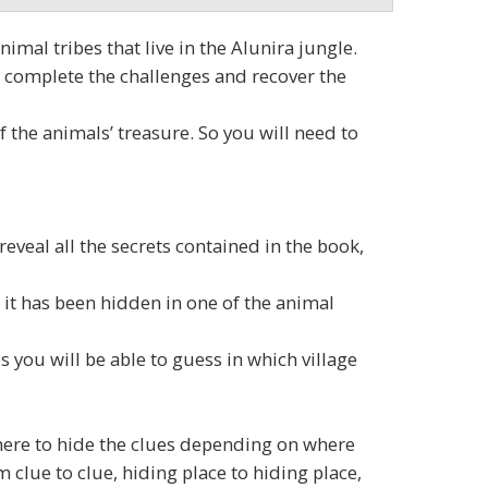
imal tribes that live in the Alunira jungle.
s, complete the challenges and recover the
f the animals’ treasure. So you will need to
reveal all the secrets contained in the book,
 it has been hidden in one of the animal
 you will be able to guess in which village
where to hide the clues depending on where
 clue to clue, hiding place to hiding place,