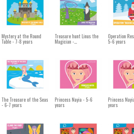
Mystery at the Round
Treasure hunt Linus the
Operation Res
Table - 7-8 years
Magician -...
5-6 years
The Treasure of the Seas
Princess Nayia - 5-6
Princess Nayi
- 6-7 years
years
years