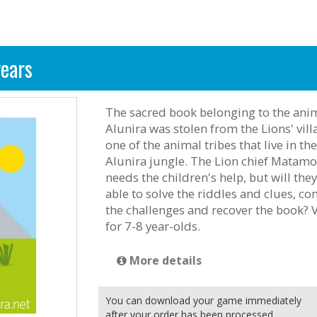
years
The sacred book belonging to the anim
Alunira was stolen from the Lions' vill
one of the animal tribes that live in the
Alunira jungle. The Lion chief Matam
needs the children's help, but will the
able to solve the riddles and clues, c
the challenges and recover the book? 
for 7-8 year-olds.
More details
You can download your game immediately
after your order has been processed.