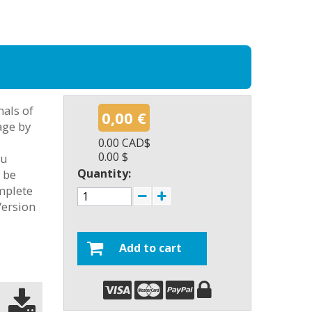
als of
0,00 €
age by
0.00 CAD$
0.00 $
ou
Quantity:
y be
omplete
Version
Add to cart