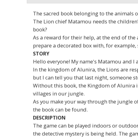
The sacred book belonging to the animals of 
The Lion chief Matamou needs the children's 
book?
As a reward for their help, at the end of th
prepare a decorated box with, for example, 
STORY
Hello everyone! My name's Matamou and I am
In the kingdom of Alunira, the Lions are res
but I can tell you that last night, someone st
Without this book, the Kingdom of Alunira is
villages in our jungle.
As you make your way through the jungle of 
the book can be found.
DESCRIPTION
The game can be played indoors or outdoors 
the detective mystery is being held. The gam