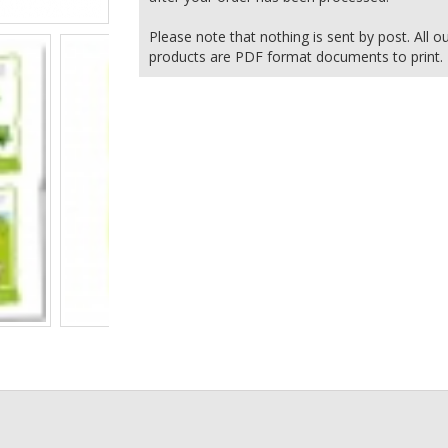
Please note that nothing is sent by post. All o
products are PDF format documents to print.