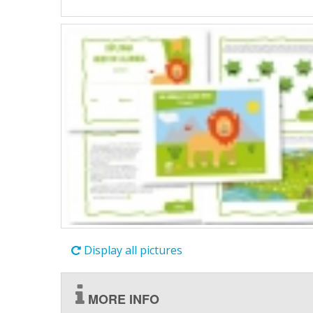
Display all pictures
MORE INFO