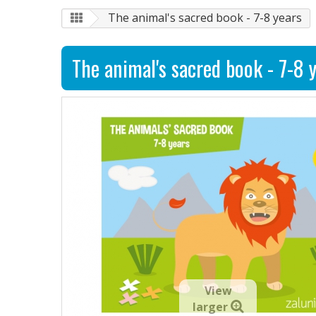
The animal's sacred book - 7-8 years
The animal's sacred book - 7-8 
View
larger